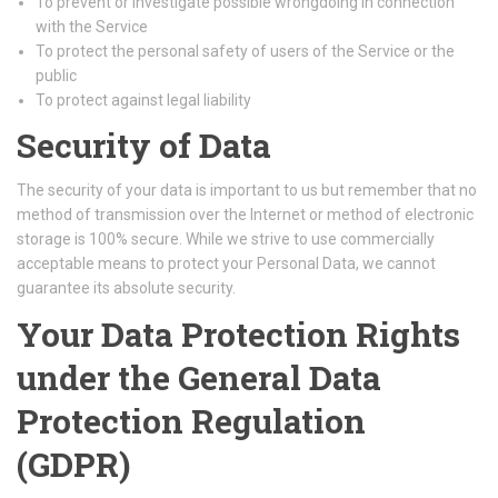
To prevent or investigate possible wrongdoing in connection
with the Service
To protect the personal safety of users of the Service or the
public
To protect against legal liability
Security of Data
The security of your data is important to us but remember that no
method of transmission over the Internet or method of electronic
storage is 100% secure. While we strive to use commercially
acceptable means to protect your Personal Data, we cannot
guarantee its absolute security.
Your Data Protection Rights
under the General Data
Protection Regulation
(GDPR)