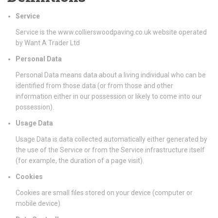
Service
Service is the www.collierswoodpaving.co.uk website operated
by Want A Trader Ltd
Personal Data
Personal Data means data about a living individual who can be
identified from those data (or from those and other
information either in our possession or likely to come into our
possession).
Usage Data
Usage Data is data collected automatically either generated by
the use of the Service or from the Service infrastructure itself
(for example, the duration of a page visit).
Cookies
Cookies are small files stored on your device (computer or
mobile device).