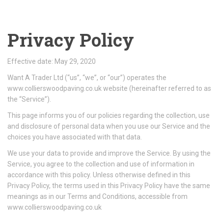
Privacy Policy
Effective date: May 29, 2020
Want A Trader Ltd (“us”, “we”, or “our”) operates the
www.collierswoodpaving.co.uk website (hereinafter referred to as
the “Service”).
This page informs you of our policies regarding the collection, use
and disclosure of personal data when you use our Service and the
choices you have associated with that data.
We use your data to provide and improve the Service. By using the
Service, you agree to the collection and use of information in
accordance with this policy. Unless otherwise defined in this
Privacy Policy, the terms used in this Privacy Policy have the same
meanings as in our Terms and Conditions, accessible from
www.collierswoodpaving.co.uk