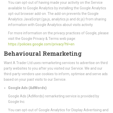
You can opt-out of having made your activity on the Service
available to Google Analytics by installing the Google Analytics
opt-out browser add-on. The add-on prevents the Google
Analytics JavaScript (ga.js, analytics.js and dc.js) from sharing
information with Google Analytics about visits activity.
For more information on the privacy practices of Google, please
visit the Google Privacy & Terms web page:
https://policies.google.com/privacy?hl=en
Behavioural Remarketing
Want A Trader Ltd uses remarketing services to advertise on third
party websites to you after you visited our Service. We and our
third-party vendors use cookies to inform, optimise and serve ads
based on your past visits to our Service.
Google Ads (AdWords)
Google Ads (AdWords) remarketing service is provided by
Google Inc.
You can opt-out of Google Analytics for Display Advertising and