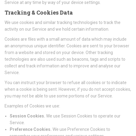
Service at any time by way of your device settings.
Tracking & Cookies Data
We use cookies and similar tracking technologies to track the
activity on our Service and we hold certain information.
Cookies are files with a small amount of data which may include
an anonymous unique identifier. Cookies are sent to your browser
from a website and stored on your device. Other tracking
technologies are also used such as beacons, tags and scripts to
collect and track information and to improve and analyse our
Service.
You can instruct your browser to refuse all cookies or to indicate
when a cookie is being sent. However, if you do not accept cookies,
you may not be able to use some portions of our Service.
Examples of Cookies we use:
Session Cookies.
We use Session Cookies to operate our
Service.
Preference Cookies.
We use Preference Cookies to