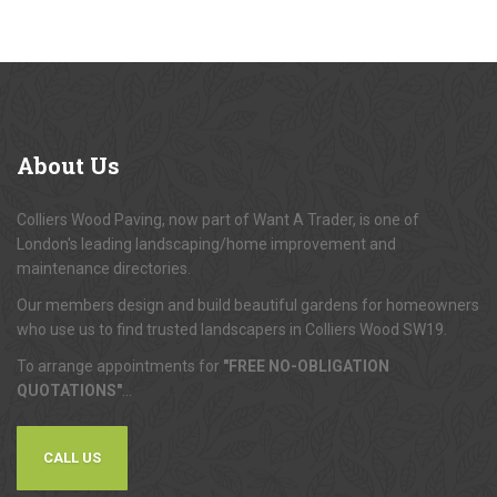
About
Us
Colliers Wood Paving, now part of Want A Trader, is one of
London's leading landscaping/home improvement and
maintenance directories.
Our members design and build beautiful gardens for homeowners
who use us to find trusted landscapers in Colliers Wood SW19.
To arrange appointments for
"FREE NO-OBLIGATION
QUOTATIONS"
...
CALL US