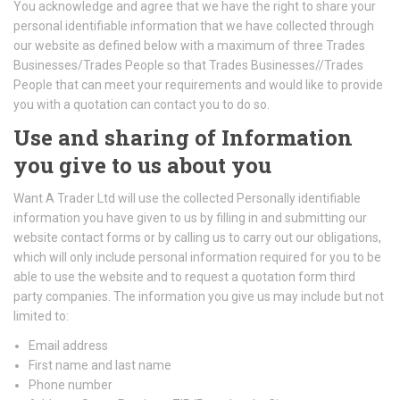
You acknowledge and agree that we have the right to share your
personal identifiable information that we have collected through
our website as defined below with a maximum of three Trades
Businesses/Trades People so that Trades Businesses//Trades
People that can meet your requirements and would like to provide
you with a quotation can contact you to do so.
Use and sharing of Information
you give to us about you
Want A Trader Ltd will use the collected Personally identifiable
information you have given to us by filling in and submitting our
website contact forms or by calling us to carry out our obligations,
which will only include personal information required for you to be
able to use the website and to request a quotation form third
party companies. The information you give us may include but not
limited to:
Email address
First name and last name
Phone number