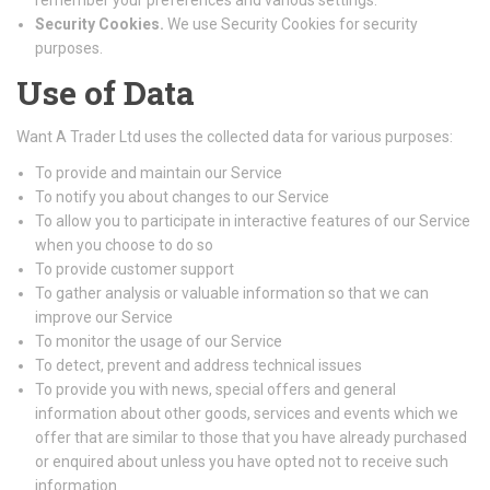
remember your preferences and various settings.
Security Cookies.
We use Security Cookies for security
purposes.
Use of Data
Want A Trader Ltd uses the collected data for various purposes:
To provide and maintain our Service
To notify you about changes to our Service
To allow you to participate in interactive features of our Service
when you choose to do so
To provide customer support
To gather analysis or valuable information so that we can
improve our Service
To monitor the usage of our Service
To detect, prevent and address technical issues
To provide you with news, special offers and general
information about other goods, services and events which we
offer that are similar to those that you have already purchased
or enquired about unless you have opted not to receive such
information