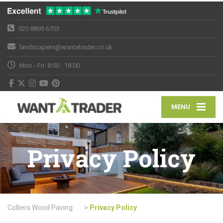
020 8895 6703
landscapers@wantatrader.co.uk
Mon - Fri: 8:00 - 18:00
MENU
Privacy Policy
Colliers Wood Paving
>
Privacy Policy