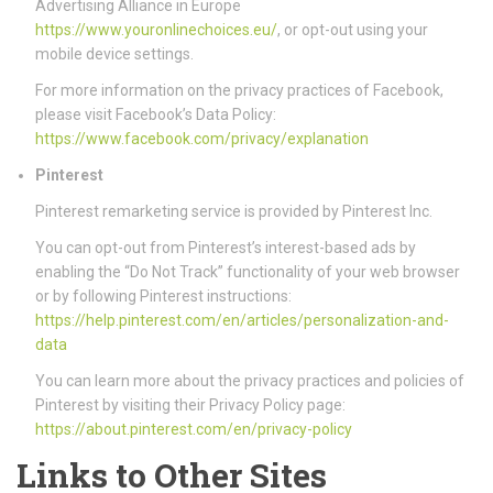
Advertising Alliance in Europe
https://www.youronlinechoices.eu/
, or opt-out using your
mobile device settings.
For more information on the privacy practices of Facebook,
please visit Facebook’s Data Policy:
https://www.facebook.com/privacy/explanation
Pinterest
Pinterest remarketing service is provided by Pinterest Inc.
You can opt-out from Pinterest’s interest-based ads by
enabling the “Do Not Track” functionality of your web browser
or by following Pinterest instructions:
https://help.pinterest.com/en/articles/personalization-and-
data
You can learn more about the privacy practices and policies of
Pinterest by visiting their Privacy Policy page:
https://about.pinterest.com/en/privacy-policy
Links to Other Sites