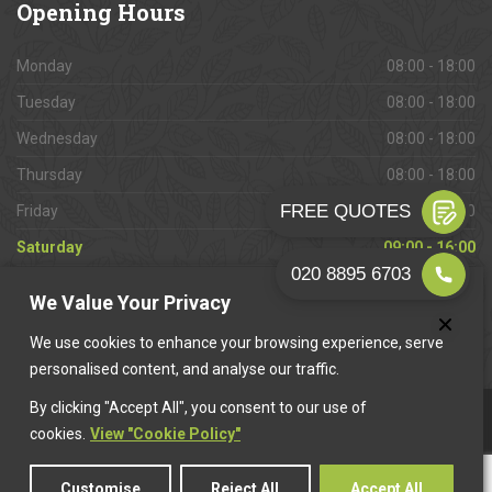
Opening
Hours
Monday
08:00 - 18:00
Tuesday
08:00 - 18:00
Wednesday
08:00 - 18:00
Thursday
08:00 - 18:00
Friday
08:00 - 18:00
Saturday
09:00 - 16:00
Sunday
Closed
We Value Your Privacy
We use cookies to enhance your browsing experience, serve
personalised content, and analyse our traffic.
By clicking "Accept All", you consent to our use of
This website is owned & operated by
Want A Trader
.
cookies.
View "Cookie Policy"
Customise
Reject All
Accept All