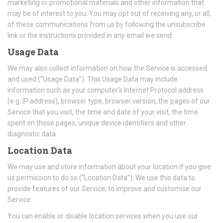
marketing or promotional materials and other information that
may be of interest to you. You may opt out of receiving any, or all,
of these communications from us by following the unsubscribe
link or the instructions provided in any email we send.
Usage Data
We may also collect information on how the Service is accessed
and used (“Usage Data”). This Usage Data may include
information such as your computer’s Internet Protocol address
(e.g. IP address), browser type, browser version, the pages of our
Service that you visit, the time and date of your visit, the time
spent on those pages, unique device identifiers and other
diagnostic data.
Location Data
We may use and store information about your location if you give
us permission to do so (“Location Data”). We use this data to
provide features of our Service, to improve and customise our
Service.
You can enable or disable location services when you use our