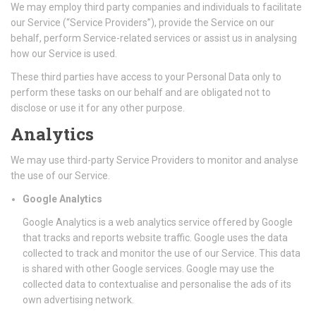
We may employ third party companies and individuals to facilitate
our Service (“Service Providers”), provide the Service on our
behalf, perform Service-related services or assist us in analysing
how our Service is used.
These third parties have access to your Personal Data only to
perform these tasks on our behalf and are obligated not to
disclose or use it for any other purpose.
Analytics
We may use third-party Service Providers to monitor and analyse
the use of our Service.
Google Analytics
Google Analytics is a web analytics service offered by Google
that tracks and reports website traffic. Google uses the data
collected to track and monitor the use of our Service. This data
is shared with other Google services. Google may use the
collected data to contextualise and personalise the ads of its
own advertising network.