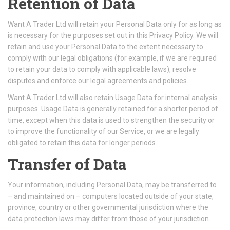
Retention of Data
Want A Trader Ltd will retain your Personal Data only for as long as
is necessary for the purposes set out in this Privacy Policy. We will
retain and use your Personal Data to the extent necessary to
comply with our legal obligations (for example, if we are required
to retain your data to comply with applicable laws), resolve
disputes and enforce our legal agreements and policies.
Want A Trader Ltd will also retain Usage Data for internal analysis
purposes. Usage Data is generally retained for a shorter period of
time, except when this data is used to strengthen the security or
to improve the functionality of our Service, or we are legally
obligated to retain this data for longer periods.
Transfer of Data
Your information, including Personal Data, may be transferred to
– and maintained on – computers located outside of your state,
province, country or other governmental jurisdiction where the
data protection laws may differ from those of your jurisdiction.