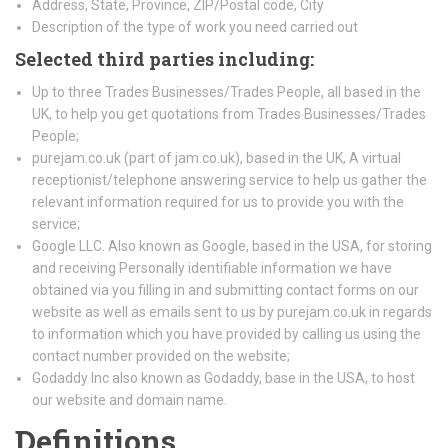
Address, State, Province, ZIP/Postal code, City
Description of the type of work you need carried out
Selected third parties including:
Up to three Trades Businesses/Trades People, all based in the
UK, to help you get quotations from Trades Businesses/Trades
People;
purejam.co.uk (part of jam.co.uk), based in the UK, A virtual
receptionist/telephone answering service to help us gather the
relevant information required for us to provide you with the
service;
Google LLC. Also known as Google, based in the USA, for storing
and receiving Personally identifiable information we have
obtained via you filling in and submitting contact forms on our
website as well as emails sent to us by purejam.co.uk in regards
to information which you have provided by calling us using the
contact number provided on the website;
Godaddy Inc also known as Godaddy, base in the USA, to host
our website and domain name.
Definitions