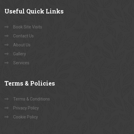
Useful
Quick Links
Book Site Visits
Contact Us
About Us
Gallery
Services
Terms
& Policies
Terms & Conditions
Privacy Policy
Cookie Policy