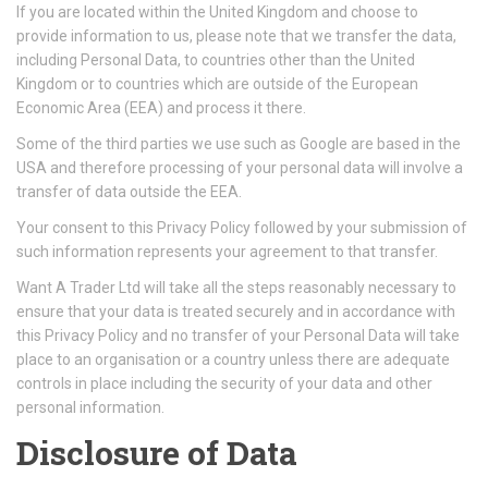
If you are located within the United Kingdom and choose to
provide information to us, please note that we transfer the data,
including Personal Data, to countries other than the United
Kingdom or to countries which are outside of the European
Economic Area (EEA) and process it there.
Some of the third parties we use such as Google are based in the
USA and therefore processing of your personal data will involve a
transfer of data outside the EEA.
Your consent to this Privacy Policy followed by your submission of
such information represents your agreement to that transfer.
Want A Trader Ltd will take all the steps reasonably necessary to
ensure that your data is treated securely and in accordance with
this Privacy Policy and no transfer of your Personal Data will take
place to an organisation or a country unless there are adequate
controls in place including the security of your data and other
personal information.
Disclosure of Data