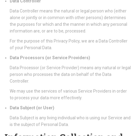
Data Controller
Data Controller means the natural or legal person who (either
alone or jointly or in common with other persons) determines
the purposes for which and the manner in which any personal
information are, or are to be, processed.
For the purpose of this Privacy Policy, we are a Data Controller
of your Personal Data.
Data Processors (or Service Providers)
Data Processor (or Service Provider) means any natural or legal
person who processes the data on behalf of the Data
Controller.
We may use the services of various Service Providers in order
to process your data more effectively.
Data Subject (or User)
Data Subject is any living individual who is using our Service and
is the subject of Personal Data.