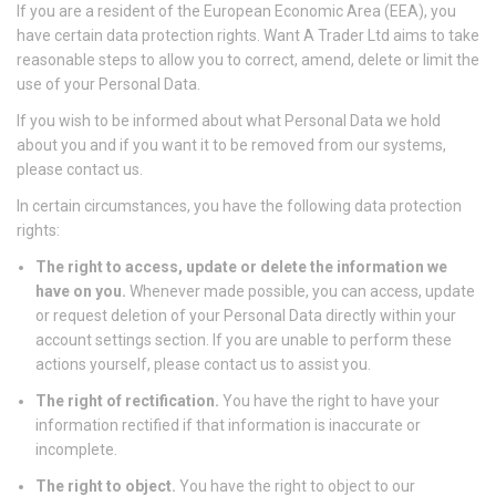
If you are a resident of the European Economic Area (EEA), you
have certain data protection rights. Want A Trader Ltd aims to take
reasonable steps to allow you to correct, amend, delete or limit the
use of your Personal Data.
If you wish to be informed about what Personal Data we hold
about you and if you want it to be removed from our systems,
please contact us.
In certain circumstances, you have the following data protection
rights:
The right to access, update or delete the information we
have on you.
Whenever made possible, you can access, update
or request deletion of your Personal Data directly within your
account settings section. If you are unable to perform these
actions yourself, please contact us to assist you.
The right of rectification.
You have the right to have your
information rectified if that information is inaccurate or
incomplete.
The right to object.
You have the right to object to our