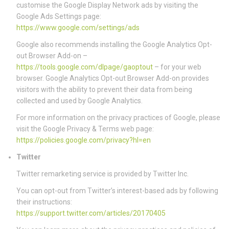
customise the Google Display Network ads by visiting the
Google Ads Settings page:
https://www.google.com/settings/ads
Google also recommends installing the Google Analytics Opt-
out Browser Add-on –
https://tools.google.com/dlpage/gaoptout
– for your web
browser. Google Analytics Opt-out Browser Add-on provides
visitors with the ability to prevent their data from being
collected and used by Google Analytics.
For more information on the privacy practices of Google, please
visit the Google Privacy & Terms web page:
https://policies.google.com/privacy?hl=en
Twitter
Twitter remarketing service is provided by Twitter Inc.
You can opt-out from Twitter’s interest-based ads by following
their instructions:
https://support.twitter.com/articles/20170405