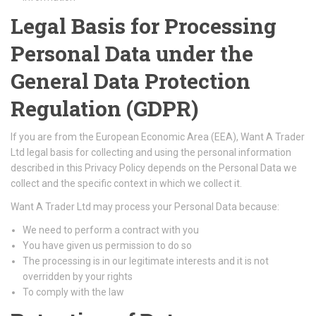
Legal Basis for Processing
Personal Data under the
General Data Protection
Regulation (GDPR)
If you are from the European Economic Area (EEA), Want A Trader
Ltd legal basis for collecting and using the personal information
described in this Privacy Policy depends on the Personal Data we
collect and the specific context in which we collect it.
Want A Trader Ltd may process your Personal Data because:
We need to perform a contract with you
You have given us permission to do so
The processing is in our legitimate interests and it is not
overridden by your rights
To comply with the law