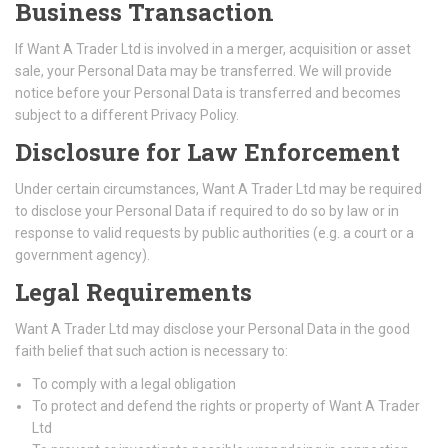
Business Transaction
If Want A Trader Ltd is involved in a merger, acquisition or asset
sale, your Personal Data may be transferred. We will provide
notice before your Personal Data is transferred and becomes
subject to a different Privacy Policy.
Disclosure for Law Enforcement
Under certain circumstances, Want A Trader Ltd may be required
to disclose your Personal Data if required to do so by law or in
response to valid requests by public authorities (e.g. a court or a
government agency).
Legal Requirements
Want A Trader Ltd may disclose your Personal Data in the good
faith belief that such action is necessary to:
To comply with a legal obligation
To protect and defend the rights or property of Want A Trader
Ltd