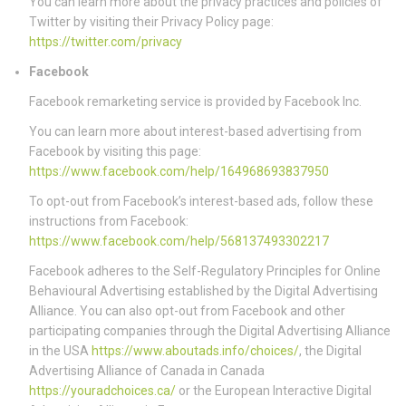
You can learn more about the privacy practices and policies of
Twitter by visiting their Privacy Policy page:
https://twitter.com/privacy
Facebook
Facebook remarketing service is provided by Facebook Inc.
You can learn more about interest-based advertising from
Facebook by visiting this page:
https://www.facebook.com/help/164968693837950
To opt-out from Facebook’s interest-based ads, follow these
instructions from Facebook:
https://www.facebook.com/help/568137493302217
Facebook adheres to the Self-Regulatory Principles for Online
Behavioural Advertising established by the Digital Advertising
Alliance. You can also opt-out from Facebook and other
participating companies through the Digital Advertising Alliance
in the USA
https://www.aboutads.info/choices/
, the Digital
Advertising Alliance of Canada in Canada
https://youradchoices.ca/
or the European Interactive Digital