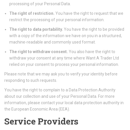
processing of your Personal Data.
The right of restriction.
You have the right to request that we
restrict the processing of your personal information.
The right to data portability.
You have the right to be provided
with a copy of the information we have on you in a structured,
machine-readable and commonly used format.
The right to withdraw consent.
You also have the right to
withdraw your consent at any time where Want A Trader Ltd
relied on your consent to process your personal information.
Please note that we may ask you to verify your identity before
responding to such requests.
You have the right to complain to a Data Protection Authority
about our collection and use of your Personal Data. For more
information, please contact your local data protection authority in
the European Economic Area (EEA).
Service Providers