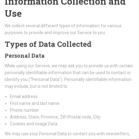
Information Collection and
Use
We collect several different types of information for various
purposes to provide and improve our Service to you.
Types of Data Collected
Personal Data
While using our Service, we may ask you to provide us with certain
personally identifiable information that can be used to contact or
identify you (“Personal Data”). Personally identifiable information
may include, but is not limited to:
Email address
First name and last name
Phone number
Address, State, Province, ZIP/Postal code, City
Cookies and Usage Data
We may use your Personal Data to contact you with newsletters,