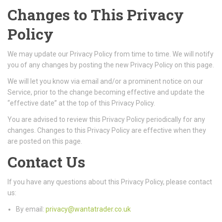
Changes to This Privacy
Policy
We may update our Privacy Policy from time to time. We will notify
you of any changes by posting the new Privacy Policy on this page.
We will let you know via email and/or a prominent notice on our
Service, prior to the change becoming effective and update the
“effective date” at the top of this Privacy Policy.
You are advised to review this Privacy Policy periodically for any
changes. Changes to this Privacy Policy are effective when they
are posted on this page.
Contact Us
If you have any questions about this Privacy Policy, please contact
us:
By email:
privacy@wantatrader.co.uk