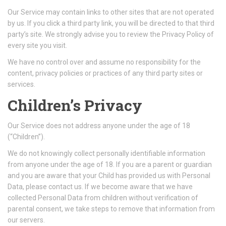
Our Service may contain links to other sites that are not operated
by us. If you click a third party link, you will be directed to that third
party’s site. We strongly advise you to review the Privacy Policy of
every site you visit.
We have no control over and assume no responsibility for the
content, privacy policies or practices of any third party sites or
services.
Children’s Privacy
Our Service does not address anyone under the age of 18
(“Children”).
We do not knowingly collect personally identifiable information
from anyone under the age of 18. If you are a parent or guardian
and you are aware that your Child has provided us with Personal
Data, please contact us. If we become aware that we have
collected Personal Data from children without verification of
parental consent, we take steps to remove that information from
our servers.