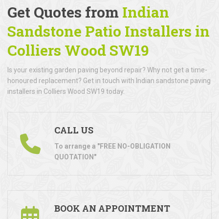
Get Quotes from
Indian
Sandstone Patio Installers in
Colliers Wood SW19
Is your existing garden paving beyond repair? Why not get a time-
honoured replacement? Get in touch with Indian sandstone paving
installers in Colliers Wood SW19 today.
CALL US
To arrange a "FREE NO-OBLIGATION
QUOTATION"
BOOK AN APPOINTMENT