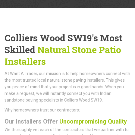
Colliers Wood SW19's Most
Skilled
Natural Stone Patio
Installers
At Want A Trader, our mission is to help homeowners connect with
the most trusted local natural stone paving installers. This gives
you peace of mind that your project is in good hands. When you
make a request, we will instantly connect you with Indian
sandstone paving specialists in Colliers Wood SW19.
Why homeowners trust our contractors:
Our Installers Offer
Uncompromising Quality
We thoroughly vet each of the contractors that we partner with to