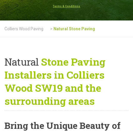
Terms & Conditions
Colliers Wood Paving
>
Natural Stone Paving
Natural
Stone Paving
Installers in Colliers
Wood SW19 and the
surrounding areas
Bring the Unique Beauty of