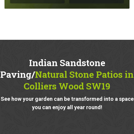
Indian Sandstone
Paving/
Natural Stone Patios in
Colliers Wood SW19
See how your garden can be transformed into a space
you can enjoy all year round!