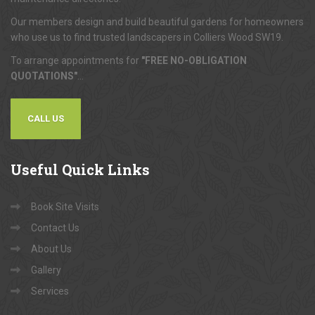
Our members design and build beautiful gardens for homeowners
who use us to find trusted landscapers in Colliers Wood SW19.
To arrange appointments for
"FREE NO-OBLIGATION
QUOTATIONS"
...
CALL US
Useful
Quick Links
Book Site Visits
Contact Us
About Us
Gallery
Services