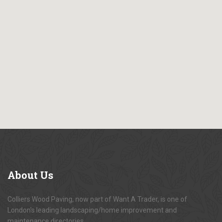
About
Us
Colliers Wood Paving, now part of Want A Trader, is one of
London's leading landscaping/home improvement and
maintenance directories.