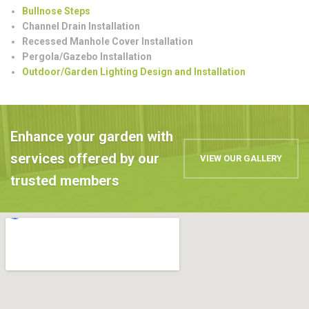
Bullnose Steps
Channel Drain Installation
Recessed Manhole Cover Installation
Pergola/Gazebo Installation
Outdoor/Garden Lighting Design and Installation
Enhance your garden with
services offered by our
VIEW OUR GALLERY
trusted members