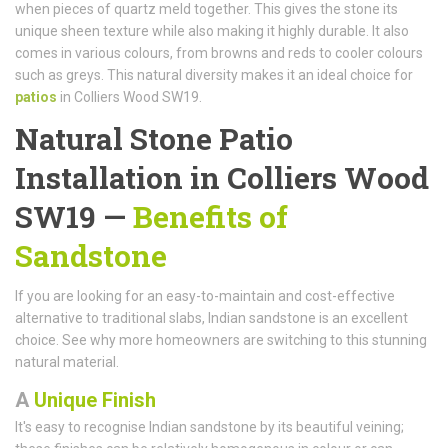
when pieces of quartz meld together. This gives the stone its
unique sheen texture while also making it highly durable. It also
comes in various colours, from browns and reds to cooler colours
such as greys. This natural diversity makes it an ideal choice for
patios
in Colliers Wood SW19.
Natural Stone Patio
Installation in Colliers Wood
SW19 —
Benefits of
Sandstone
If you are looking for an easy-to-maintain and cost-effective
alternative to traditional slabs, Indian sandstone is an excellent
choice. See why more homeowners are switching to this stunning
natural material.
A
Unique Finish
It's easy to recognise Indian sandstone by its beautiful veining;