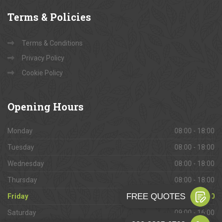
Terms
& Policies
Terms & Conditions
Privacy Policy
Cookie Policy
Opening
Hours
Monday
08:00 - 18:00
Tuesday
08:00 - 18:00
Wednesday
08:00 - 18:00
Thursday
08:00 - 18:00
Friday
08:00 - 18:00
Saturday
09:00 - 16:00