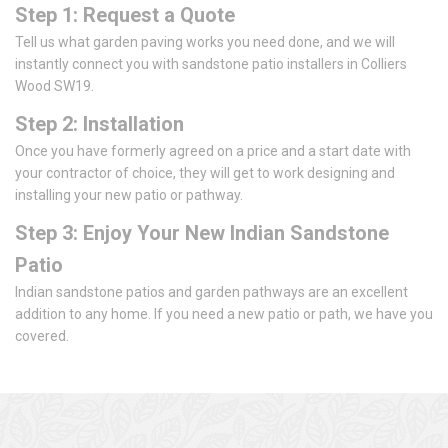
Step 1: Request a Quote
Tell us what garden paving works you need done, and we will
instantly connect you with sandstone patio installers in Colliers
Wood SW19.
Step 2: Installation
Once you have formerly agreed on a price and a start date with
your contractor of choice, they will get to work designing and
installing your new patio or pathway.
Step 3: Enjoy Your New Indian Sandstone
Patio
Indian sandstone patios and garden pathways are an excellent
addition to any home. If you need a new patio or path, we have you
covered.