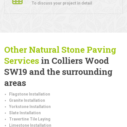
To discuss your project in detail
Other Natural Stone Paving
Services
in Colliers Wood
SW19 and the surrounding
areas
Flagstone Installation
Granite Installation
Yorkstone Installation
Slate Installation
Travertine Tile Laying
Limestone Installation