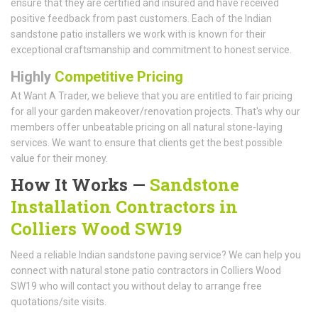
ensure that they are certified and insured and have received
positive feedback from past customers. Each of the Indian
sandstone patio installers we work with is known for their
exceptional craftsmanship and commitment to honest service.
Highly
Competitive Pricing
At Want A Trader, we believe that you are entitled to fair pricing
for all your garden makeover/renovation projects. That's why our
members offer unbeatable pricing on all natural stone-laying
services. We want to ensure that clients get the best possible
value for their money.
How It Works —
Sandstone
Installation Contractors in
Colliers Wood SW19
Need a reliable Indian sandstone paving service? We can help you
connect with natural stone patio contractors in Colliers Wood
SW19 who will contact you without delay to arrange free
quotations/site visits.