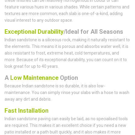
these finishes can be relatively homogenous in colour or can
feature various hues in various shades. While certain patterns and
textures are more common, each slab is one-of-a-kind, adding
visual interest to any outdoor space.
Exceptional Durability
/Ideal for All Seasons
Indian sandstone is a siliceous rock, making it naturally resistant to
the elements. This means it is porous and absorbs water well, it is
also resistant to frost, extreme heat, cold temperatures, and
more. Because of its exceptional durability, you can count on it to
look great for up to 40 years.
A
Low Maintenance
Option
Because Indian sandstone is so durable, it is also low-
maintenance. You can simply rinse your slabs with a hose to wash
away any dirt and debris.
Fast Installation
Indian sandstone paving can easily be laid, as no specialised tools
are required. This makes it an excellent choice if you need a new
patio installed or a path built quickly, and it also makes it more