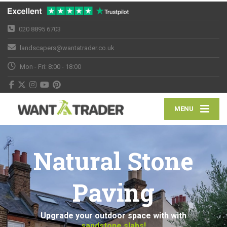
020 8895 6703
landscapers@wantatrader.co.uk
Mon - Fri: 8:00 - 18:00
MENU
Natural Stone
Paving
Upgrade your outdoor space with with
sandstone slabs!