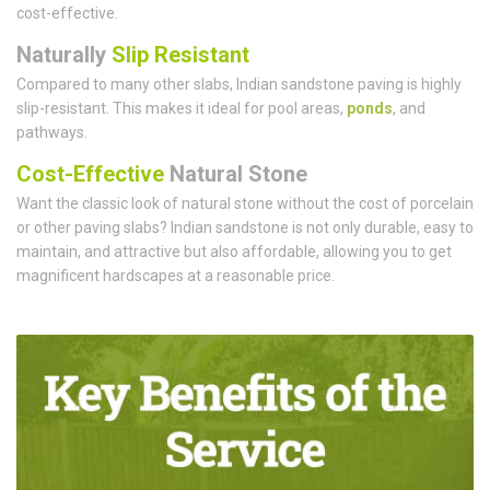
cost-effective.
Naturally
Slip Resistant
Compared to many other slabs, Indian sandstone paving is highly
slip-resistant. This makes it ideal for pool areas,
ponds
, and
pathways.
Cost-Effective
Natural Stone
Want the classic look of natural stone without the cost of porcelain
or other paving slabs? Indian sandstone is not only durable, easy to
maintain, and attractive but also affordable, allowing you to get
magnificent hardscapes at a reasonable price.