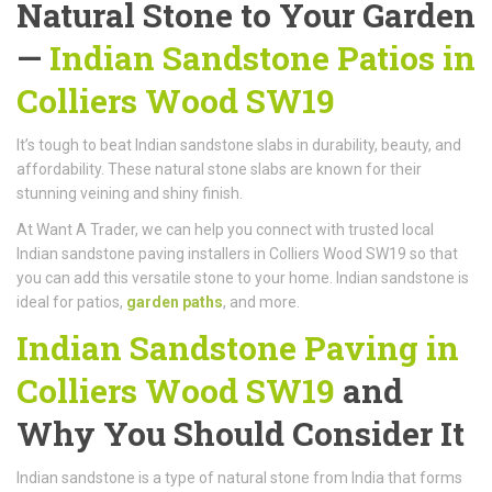
Natural Stone to Your Garden
—
Indian Sandstone Patios in
Colliers Wood SW19
It’s tough to beat Indian sandstone slabs in durability, beauty, and
affordability. These natural stone slabs are known for their
stunning veining and shiny finish.
At Want A Trader, we can help you connect with trusted local
Indian sandstone paving installers in Colliers Wood SW19 so that
you can add this versatile stone to your home. Indian sandstone is
ideal for patios,
garden paths
, and more.
Indian Sandstone Paving in
Colliers Wood SW19
and
Why You Should Consider It
Indian sandstone is a type of natural stone from India that forms