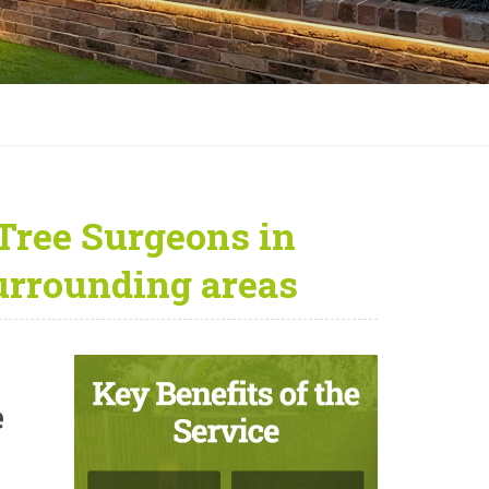
Tree Surgeons in
urrounding areas
e