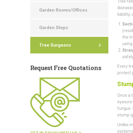
Tree fell
diseased
Garden Rooms/Offices
liability
Secti
Garden Steps
(resi
the t
using
Tree Surgeons
Strai
safel
Request
Free Quotations
Every tr
protect 
Stum
Once a t
eyesore—
fungus. 
stump-g
Unlike m
systems 