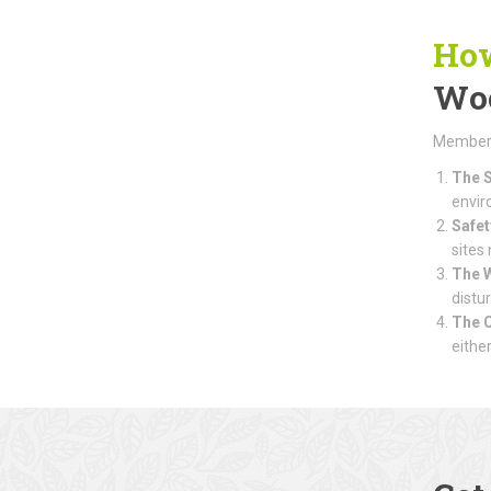
How
Wo
Members 
The S
envir
Safet
sites
The 
distu
The 
eithe