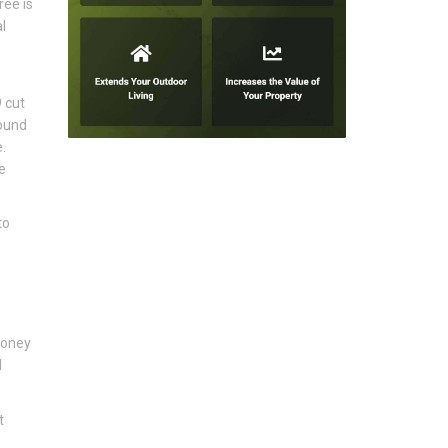
ree is
l
 cut
round
.
e
to
honey
d
t