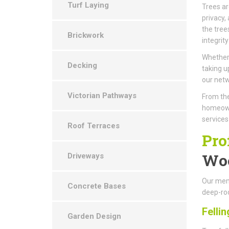
Turf Laying
Trees ar
privacy,
the tree
Brickwork
integrity
Whether 
Decking
taking u
our netw
Victorian Pathways
From the
homeown
services
Roof Terraces
Pro
Wo
Driveways
Our memb
Concrete Bases
deep-roo
Fellin
Garden Design