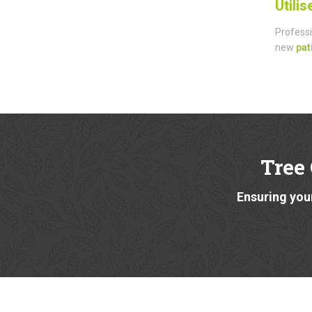
Utili
Professi
new
pat
Tree
Ensuring your