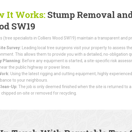
 It Works:
Stump Removal and T
od SW19
(tree specialists in Colliers Wood SW19) maintain a transparent and p
ite Survey:
Leading local tree surgeons visit your property to assess th
onment. This allows them to provide you with a detailed, no-obligation q
y Planning:
Before any equipment is started, a site-specific risk assessme
 near the public highway or power lines.
Work:
Using the latest rigging and cutting equipment, highly experienced
rbance to your neighbours.
Clean-Up:
The job is only deemed finished when the site is returned to a
r chipped on-site or removed for recycling.