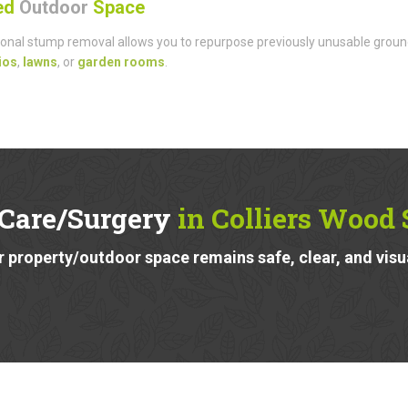
sed
Outdoor
Space
onal stump removal allows you to repurpose previously unusable groun
ios
,
lawns
, or
garden rooms
.
 Care/Surgery
in Colliers Wood
 property/outdoor space remains safe, clear, and visu