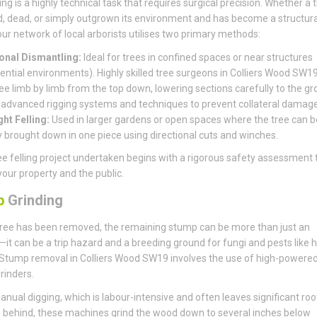
ing is a highly technical task that requires surgical precision. Whether a t
, dead, or simply outgrown its environment and has become a structura
, our network of local arborists utilises two primary methods:
onal Dismantling:
Ideal for trees in confined spaces or near structures
dential environments). Highly skilled tree surgeons in Colliers Wood SW19
ree limb by limb from the top down, lowering sections carefully to the g
 advanced rigging systems and techniques to prevent collateral damage
ght Felling:
Used in larger gardens or open spaces where the tree can b
y brought down in one piece using directional cuts and winches.
ee felling project undertaken begins with a rigorous safety assessment 
your property and the public.
p
Grinding
ree has been removed, the remaining stump can be more than just an
it can be a trip hazard and a breeding ground for fungi and pests like 
Stump removal in Colliers Wood SW19 involves the use of high-powere
rinders.
anual digging, which is labour-intensive and often leaves significant roo
behind, these machines grind the wood down to several inches below