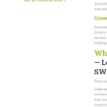
GET IN TOUCH WITH US
ground l
even buil
Crown
Essentia
(crown r
spread, 
making i
Why
—
L
SW
Every cu
Unlike g
immense 
lines, a
most im