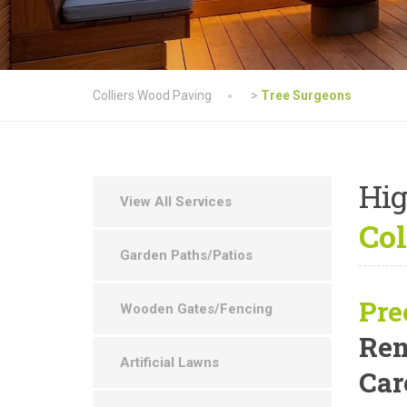
Colliers Wood Paving
>
Tree Surgeons
Hig
View All Services
Col
Garden Paths/Patios
Pre
Wooden Gates/Fencing
Rem
Artificial Lawns
Car