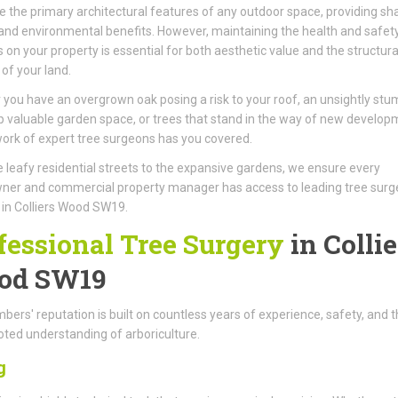
e the primary architectural features of any outdoor space, providing sh
 and environmental benefits. However, maintaining the health and safet
s on your property is essential for both aesthetic value and the structura
 of your land.
you have an overgrown oak posing a risk to your roof, an unsightly stu
p valuable garden space, or trees that stand in the way of new develop
ork of expert tree surgeons has you covered.
 leafy residential streets to the expansive gardens, we ensure every
er and commercial property manager has access to leading tree surg
 in Colliers Wood SW19.
fessional Tree Surgery
in Collie
od SW19
ers' reputation is built on countless years of experience, safety, and t
ted understanding of arboriculture.
g