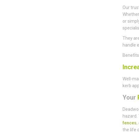
Our trus
Whether 
or simpl
speciali
They are
handle e
Benefit
Incre
Well-mai
kerb app
Your
P
Deadwoo
hazard. 
fences
,
the life 