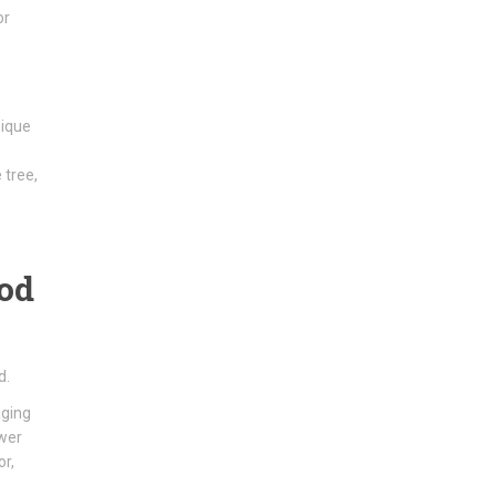
or
nique
 tree,
ood
d.
aging
ower
or,