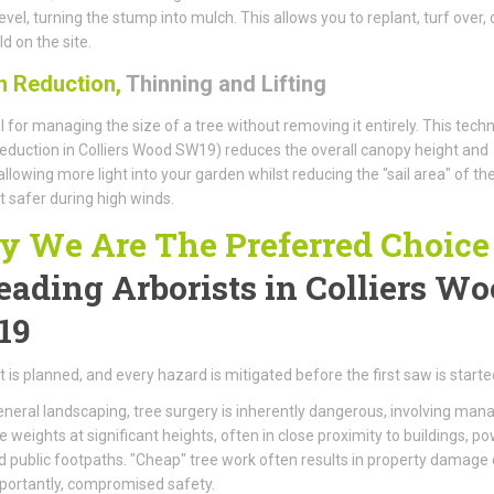
evel, turning the stump into mulch. This allows you to replant, turf over, 
d on the site.
 Reduction,
Thinning and Lifting
l for managing the size of a tree without removing it entirely. This tech
eduction in Colliers Wood SW19) reduces the overall canopy height and
allowing more light into your garden whilst reducing the "sail area" of the
t safer during high winds.
 We Are The Preferred Choice
eading Arborists
in Colliers W
19
t is planned, and every hazard is mitigated before the first saw is starte
eneral landscaping, tree surgery is inherently dangerous, involving man
weights at significant heights, often in close proximity to buildings, p
nd public footpaths. "Cheap" tree work often results in property damage 
portantly, compromised safety.