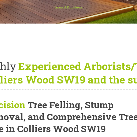
Terms & Conditions
hly
Experienced Arborists/
liers Wood SW19 and the s
cision
Tree Felling, Stump
oval, and Comprehensive Tre
e
in Colliers Wood SW19