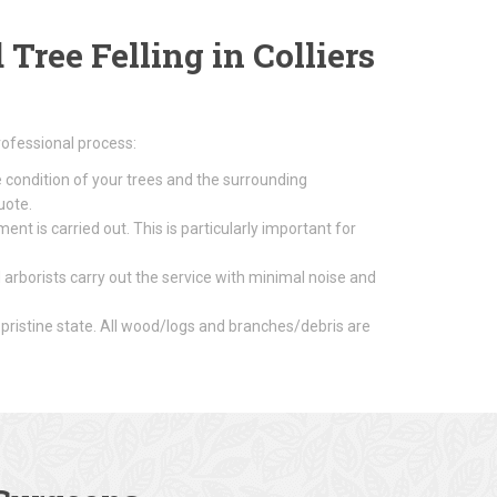
ree Felling in Colliers
rofessional process:
e condition of your trees and the surrounding
uote.
nt is carried out. This is particularly important for
 arborists carry out the service with minimal noise and
 pristine state. All wood/logs and branches/debris are