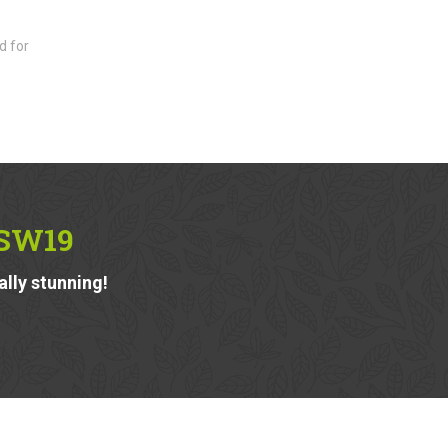
d for
 SW19
ally stunning!