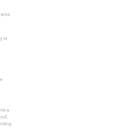
 area
y to
he
ome a
roof,
ending