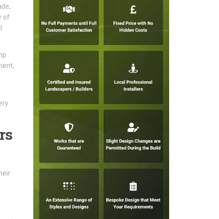
ade,
y of
l
mp
ment,
ery
rs
heir