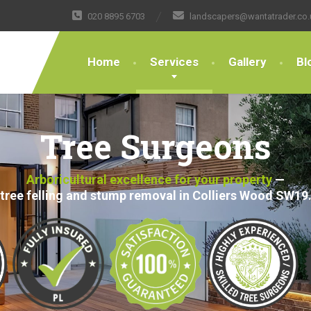
020 8895 6703
landscapers@wantatrader.co.
Home
Services
Gallery
Bl
Tree Surgeons
Arboricultural excellence for your property
—
tree felling and stump removal in Colliers Wood SW19