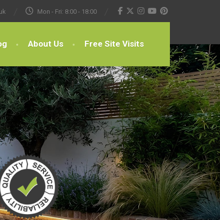
uk
Mon - Fri: 8:00 - 18:00
og
About Us
Free Site Visits
.