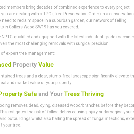
ted members bring decades of combined experience to every project.
you are dealing with a TPO (Tree Preservation Order) in a conservation
y need to reclaim space in a suburban garden, our network of felling
sts in Colliers Wood SW19 has you covered.
 NPTC-qualified and equipped with the latest industrial-grade machiner
ven the most challenging removals with surgical precision.
s of expert tree management:
ased
Property
Value
ntained trees and a clear, stump-free landscape significantly elevate t
eal and market value of your property.
roperty Safe
and Your
Trees Thriving
ding removes dead, dying, diseased wood/branches before they bec
This mitigates the risk of falling debris causing injury or damaging your 
 and outbuildings whilst also halting the spread of fungal infections, ext
of your tree.